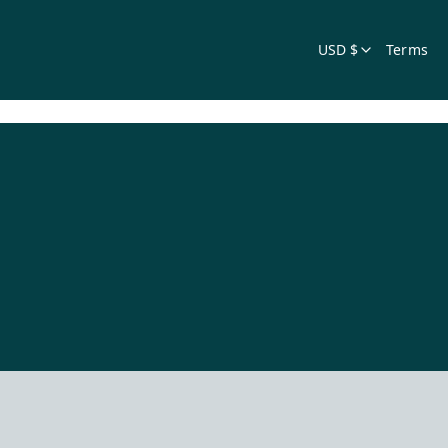
USD $
Terms