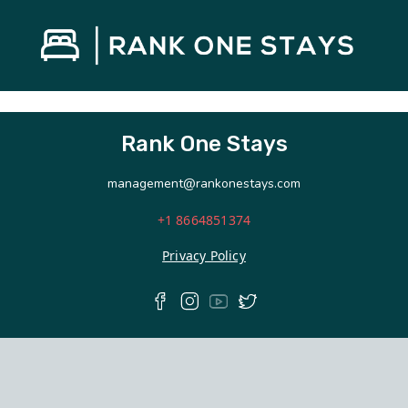
Rank One Stays
management@rankonestays.com
+1 8664851374
Privacy Policy